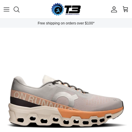
Skip to content
Account
Cart
Free shipping on orders over $100*