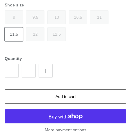
Shoe size
9
9.5
10
10.5
11
11.5
12
12.5
Quantity
Add to cart
More payment options