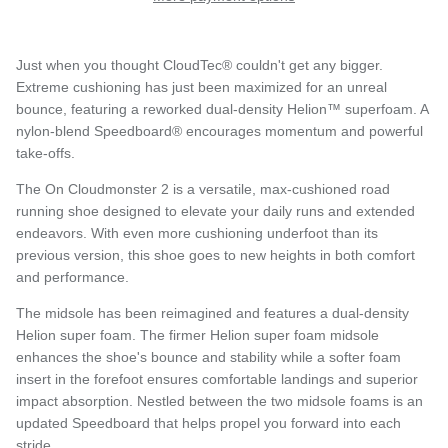
Just when you thought CloudTec® couldn't get any bigger.
Extreme cushioning has just been maximized for an unreal
bounce, featuring a reworked dual-density Helion™ superfoam. A
nylon-blend Speedboard® encourages momentum and powerful
take-offs.
The On Cloudmonster 2 is a versatile, max-cushioned road
running shoe designed to elevate your daily runs and extended
endeavors. With even more cushioning underfoot than its
previous version, this shoe goes to new heights in both comfort
and performance.
The midsole has been reimagined and features a dual-density
Helion super foam. The firmer Helion super foam midsole
enhances the shoe's bounce and stability while a softer foam
insert in the forefoot ensures comfortable landings and superior
impact absorption. Nestled between the two midsole foams is an
updated Speedboard that helps propel you forward into each
stride.