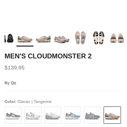
MEN'S CLOUDMONSTER 2
$139.95
By
On
Color:
Glacier | Tangerine
Black | Frost
White | Frost
Frost | Rock
Tempest | Horizon
Black | Black
Glacier | Tan