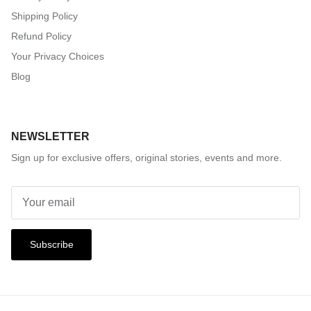
Shipping Policy
Refund Policy
Your Privacy Choices
Blog
NEWSLETTER
Sign up for exclusive offers, original stories, events and more.
Subscribe