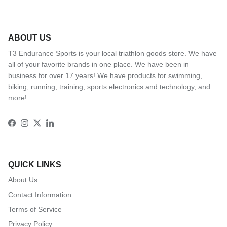
ABOUT US
T3 Endurance Sports is your local triathlon goods store. We have
all of your favorite brands in one place. We have been in
business for over 17 years! We have products for swimming,
biking, running, training, sports electronics and technology, and
more!
Facebook
Instagram
Twitter
LinkedIn
QUICK LINKS
About Us
Contact Information
Terms of Service
Privacy Policy