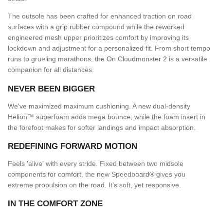
The outsole has been crafted for enhanced traction on road
surfaces with a grip rubber compound while the reworked
engineered mesh upper prioritizes comfort by improving its
lockdown and adjustment for a personalized fit.
From short tempo
runs to grueling marathons, the On Cloudmonster 2 is a versatile
companion for all distances.
NEVER BEEN BIGGER
We've maximized maximum cushioning. A new dual-density
Helion™ superfoam adds mega bounce, while the foam insert in
the forefoot makes for softer landings and impact absorption.
REDEFINING FORWARD MOTION
Feels 'alive' with every stride. Fixed between two midsole
components for comfort, the new Speedboard® gives you
extreme propulsion on the road. It's soft, yet responsive.
IN THE COMFORT ZONE