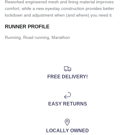
Reworked engineered mesh and lining material improves
comfort, while a new eyestay construction provides better
lockdown and adjustment when (and where) you need it.
RUNNER PROFILE
Running, Road running, Marathon
FREE DELIVERY!
EASY RETURNS
LOCALLY OWNED