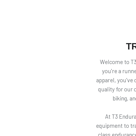
T
Welcome to T3 
you're a runne
apparel, you've c
quality for our
biking, a
At T3 Endura
equipment to trai
class endurance