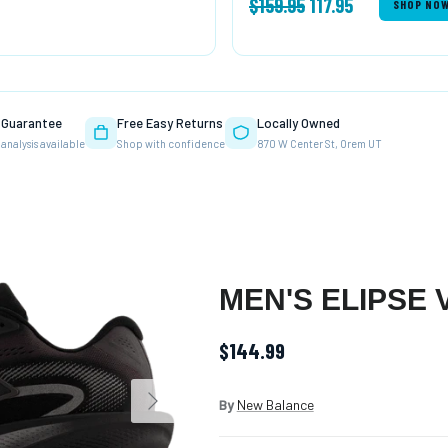
$159.95
117.95
SHOP NO
T Guarantee
Free Easy Returns
Locally Owned
 analysis available
Shop with confidence
870 W Center St, Orem UT
MEN'S ELIPSE 
$144.99
Next
By
New Balance