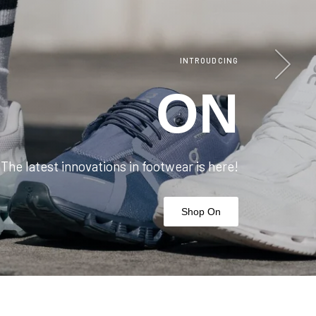
Next
INTROUDCING
ON
The latest innovations in footwear is here!
Shop On