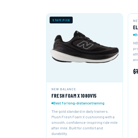
STAFF PICK
NE
NE
EL
B
NB
pr
at
and
$
NEW BALANCE
FRESH FOAM X 1080V15
Best for long-distance training
The gold standard in daily trainers.
Plush Fresh Foam X cushioning with a
smooth, confidence-inspiring ride mile
after mile. Built for comfort and
durability.