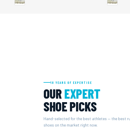
18 YEARS OF EXPERTISE
OUR
EXPERT
SHOE PICKS
Hand-selected for the best athletes — the best r
shoes on the market right now.