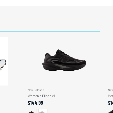
New Balance
New
Women's Elipse v1
Men
$144.99
$1