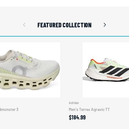
Previous
Next
FEATURED COLLECTION
Adidas
monster 3
Men's Terrex Agravic TT
$184.99