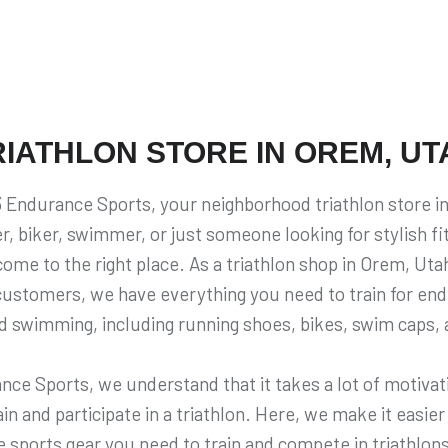
RIATHLON STORE IN OREM, UT
Endurance Sports, your neighborhood triathlon store in
r, biker, swimmer, or just someone looking for stylish f
ome to the right place. As a triathlon shop in Orem, Utah
 customers, we have everything you need to train for en
nd swimming, including running shoes, bikes, swim caps,
nce Sports, we understand that it takes a lot of motivati
n and participate in a triathlon. Here, we make it easier 
 sports gear you need to train and compete in triathlo