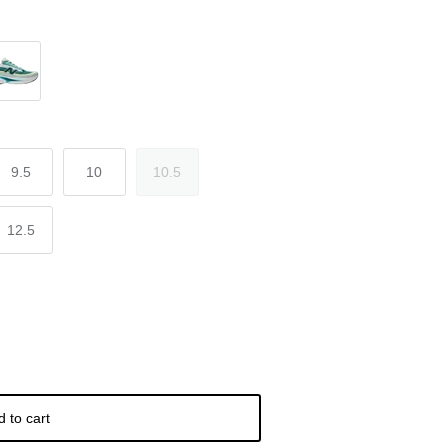
e Green
9.5
10
10.5
12.5
d to cart