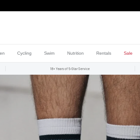
en
Cycling
Swim
Nutrition
Rentals
Sale
18+ Years of 5-Star Service