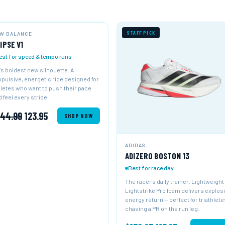
W ARRIVAL
NEW
STAFF PICK
W BALANCE
IPSE V1
est for speed & tempo runs
's boldest new silhouette. A
opulsive, energetic ride designed for
hletes who want to push their pace
 feel every stride.
144.99
123.95
SHOP NOW
ADIDAS
ADIZERO BOSTON 13
Best for race day
The racer's daily trainer. Lightweight
Lightstrike Pro foam delivers explos
energy return — perfect for triathlete
chasing a PR on the run leg.