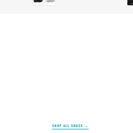
SHOP ALL SHOES →