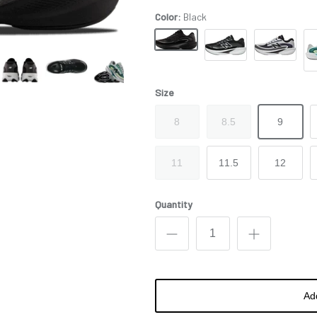
Color:
Black
Black
Black White
Purple Gray
Blu
Size
8
8.5
9
11
11.5
12
Quantity
Ad