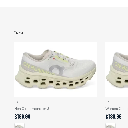
View all
On
On
Men Cloudmonster 3
Women Cloud
$189.99
$189.99