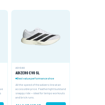
ADIDAS
ADIZERO EVO SL
Best value performance shoe
All the speed of the adizero line at an
ive
accessible price. Featherlight build and
s
snappy ride — ideal for tempo workouts
and brick runs.