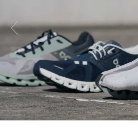
Previous