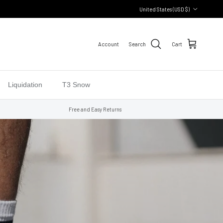
Country/Region
United States (USD $)
Account
Search
Cart
Liquidation
T3 Snow
Free and Easy Returns