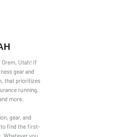
AH
 Orem, Utah! If
itness gear and
, that prioritizes
durance running,
 and more.
on, gear, and
to find the first-
ns. Whatever you