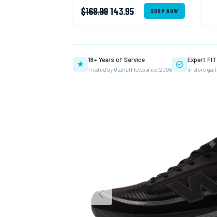
$168.99
143.95
SHOP NOW
18+ Years of Service
Expert FI
Trusted by Utah athletes since 2006
In-store gait
Previous