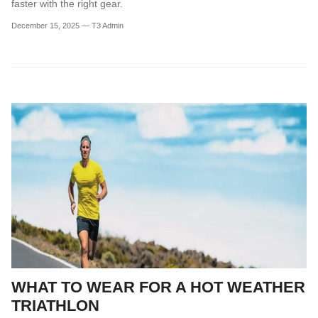
faster with the right gear.
December 15, 2025
—
T3 Admin
WHAT TO WEAR FOR A HOT WEATHER
TRIATHLON