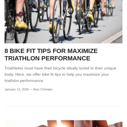
8 BIKE FIT TIPS FOR MAXIMIZE
TRIATHLON PERFORMANCE
Triathletes must have their bicycle ideally tuned to their unique
body. Here, we offer bike fit tips to help you maximize your
triathlon performance.
January 13, 2026
—
Amy Christian