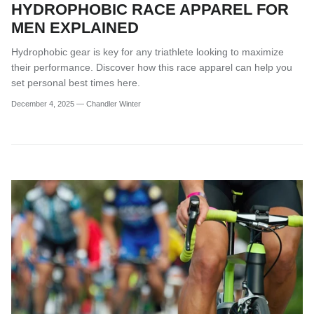
HYDROPHOBIC RACE APPAREL FOR
MEN EXPLAINED
Hydrophobic gear is key for any triathlete looking to maximize
their performance. Discover how this race apparel can help you
set personal best times here.
December 4, 2025
—
Chandler Winter