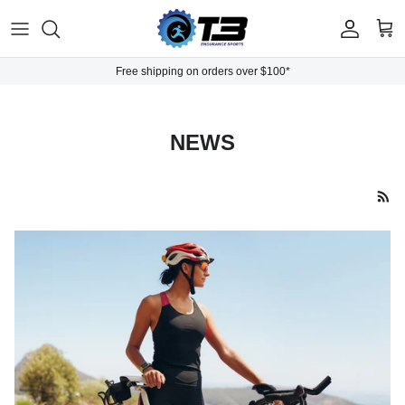
Skip to content
Account
Cart
Free shipping on orders over $100*
NEWS