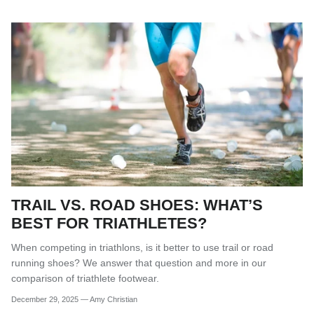
TRAIL VS. ROAD SHOES: WHAT’S
BEST FOR TRIATHLETES?
When competing in triathlons, is it better to use trail or road
running shoes? We answer that question and more in our
comparison of triathlete footwear.
December 29, 2025
—
Amy Christian