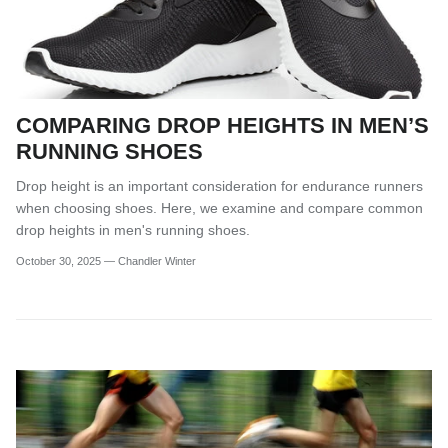
COMPARING DROP HEIGHTS IN MEN’S
RUNNING SHOES
Drop height is an important consideration for endurance runners
when choosing shoes. Here, we examine and compare common
drop heights in men's running shoes.
October 30, 2025
—
Chandler Winter