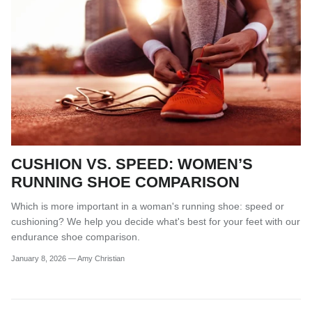
CUSHION VS. SPEED: WOMEN’S
RUNNING SHOE COMPARISON
Which is more important in a woman's running shoe: speed or
cushioning? We help you decide what's best for your feet with our
endurance shoe comparison.
January 8, 2026
—
Amy Christian