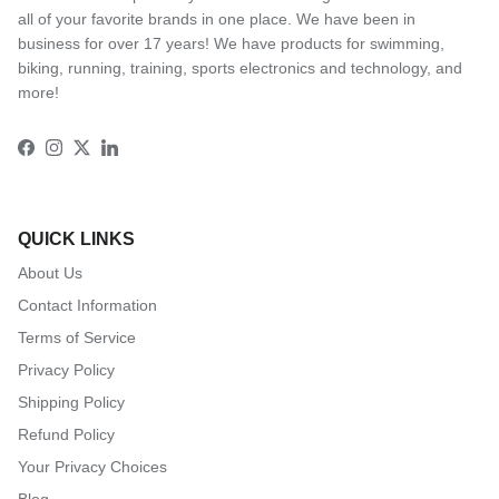
all of your favorite brands in one place. We have been in
business for over 17 years! We have products for swimming,
biking, running, training, sports electronics and technology, and
more!
Facebook
Instagram
Twitter
LinkedIn
QUICK LINKS
About Us
Contact Information
Terms of Service
Privacy Policy
Shipping Policy
Refund Policy
Your Privacy Choices