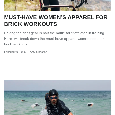
MUST-HAVE WOMEN’S APPAREL FOR
BRICK WORKOUTS
Having the right gear is half the battle for triathletes in training.
Here, we break down the must-have apparel women need for
brick workouts.
February 9, 2026
—
Amy Christian