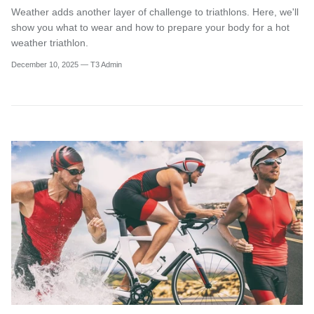
Weather adds another layer of challenge to triathlons. Here, we'll
show you what to wear and how to prepare your body for a hot
weather triathlon.
December 10, 2025
—
T3 Admin