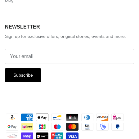
Blog
NEWSLETTER
Sign up for exclusive offers, original stories, events and more.
Subscribe