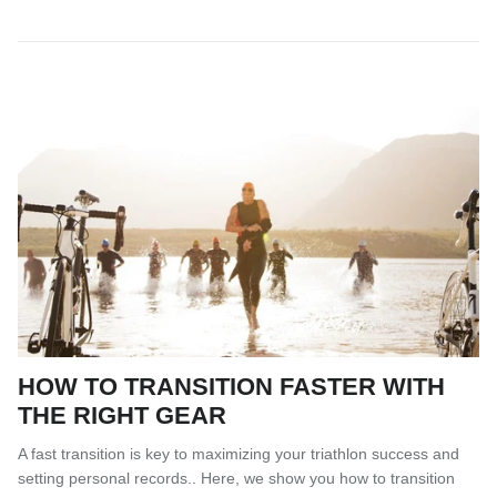
HOW TO TRANSITION FASTER WITH
THE RIGHT GEAR
A fast transition is key to maximizing your triathlon success and
setting personal records.. Here, we show you how to transition