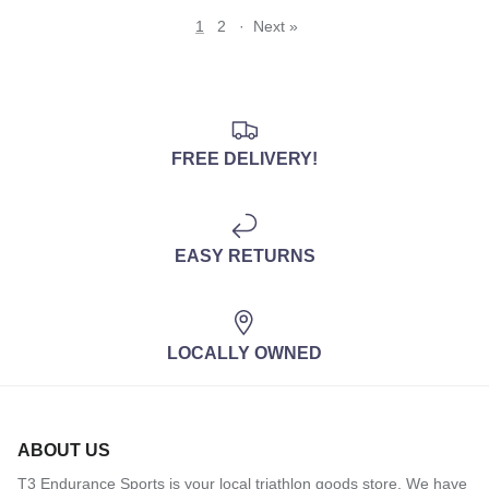
1
2
·
Next »
FREE DELIVERY!
EASY RETURNS
LOCALLY OWNED
ABOUT US
T3 Endurance Sports is your local triathlon goods store. We have