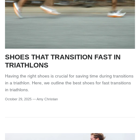
SHOES THAT TRANSITION FAST IN
TRIATHLONS
Having the right shoes is crucial for saving time during transitions
in a triathlon. Here, we outline the best shoes for fast transitions
in triathlons.
October 29, 2025
—
Amy Christian