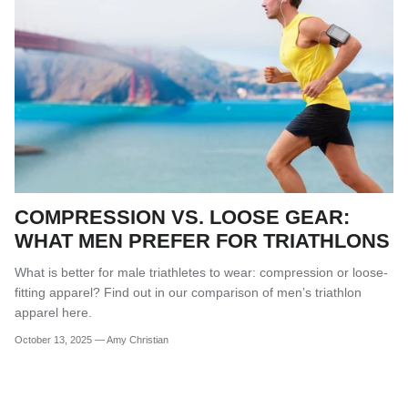
COMPRESSION VS. LOOSE GEAR:
WHAT MEN PREFER FOR TRIATHLONS
What is better for male triathletes to wear: compression or loose-
fitting apparel? Find out in our comparison of men’s triathlon
apparel here.
October 13, 2025
—
Amy Christian