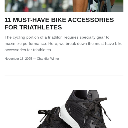
11 MUST-HAVE BIKE ACCESSORIES
FOR TRIATHLETES
The cycling portion of a triathlon requires specialty gear to
maximize performance. Here, we break down the must-have bike
accessories for triathletes.
November 18, 2025
—
Chandler Winter