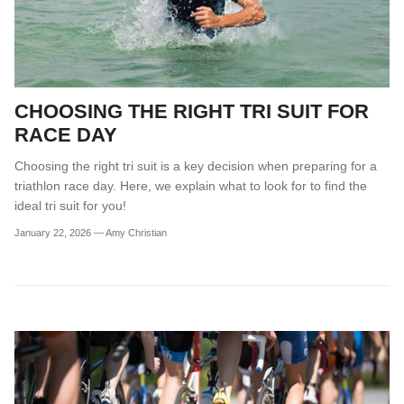
CHOOSING THE RIGHT TRI SUIT FOR
RACE DAY
Choosing the right tri suit is a key decision when preparing for a
triathlon race day. Here, we explain what to look for to find the
ideal tri suit for you!
January 22, 2026
—
Amy Christian