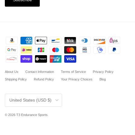
About Us
Contact Information
Terms of Service
Privacy Policy
Shipping Policy
Refund Policy
Your Privacy Choices
Blog
Country/Region
United States (USD $)
© 2026
T3 Endurance Sports
.