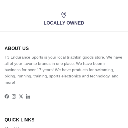
LOCALLY OWNED
ABOUT US
T3 Endurance Sports is your local triathlon goods store. We have
all of your favorite brands in one place. We have been in
business for over 17 years! We have products for swimming,
biking, running, training, sports electronics and technology, and
more!
Facebook
Instagram
Twitter
LinkedIn
QUICK LINKS