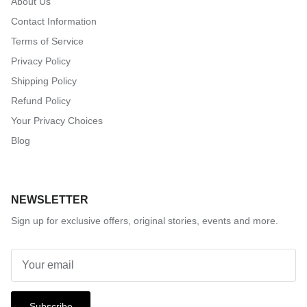
About Us
Contact Information
Terms of Service
Privacy Policy
Shipping Policy
Refund Policy
Your Privacy Choices
Blog
NEWSLETTER
Sign up for exclusive offers, original stories, events and more.
Subscribe