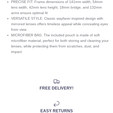
PRECISE FIT: Frame dimensions of 141mm width, 54mm
lens width, 42mm lens height, 18mm bridge, and 132mm
arms ensure optimal fit
VERSATILE STYLE: Classic wayfarer-inspired design with
mirrored lenses offers timeless appeal while concealing eyes
from view
MICROFIBER BAG: The included pouch is made of soft
microfiber material, perfect for both storing and cleaning your
lenses, while protecting them from scratches, dust, and
impact.
FREE DELIVERY!
EASY RETURNS