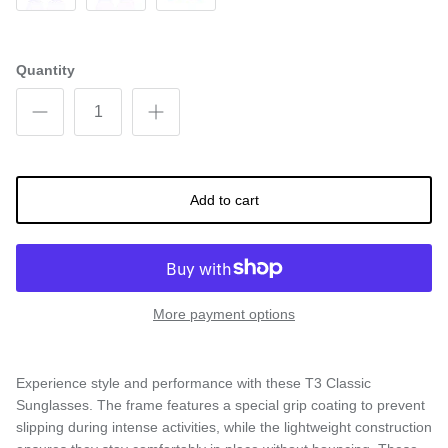
Gray
Black (Silver Lens)
Blue
Quantity
Add to cart
More payment options
Experience style and performance with these T3 Classic
Sunglasses. The frame features a special grip coating to prevent
slipping during intense activities, while the lightweight construction