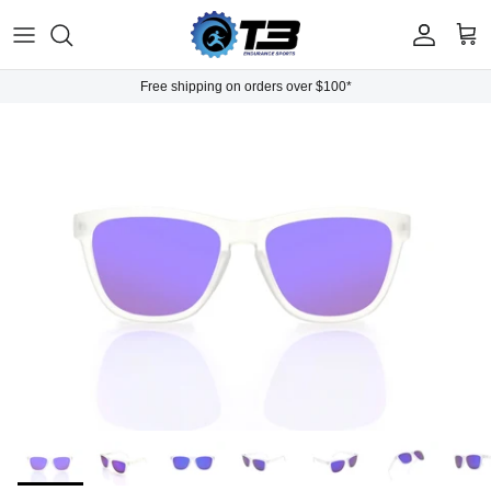
Skip to content
Account
Cart
Free shipping on orders over $100*