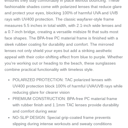
ensures they stay comfortably in place without bouncing. These
fashionable shades come with polarized lenses that reduce glare
and protect your eyes, blocking 100% of harmful UVA and UVB
rays with UV400 protection. The classic wayfarer-style frame
measures 5.5 inches in total width, with 2.1-inch wide lenses and
a 0.7-inch bridge, creating a versatile midsize fit that suits most
face shapes. The BPA-free PC material frame is finished with a
sleek rubber coating for durability and comfort. The mirrored
lenses not only shield your eyes but add a striking aesthetic
appeal with their color-shifting effect from blue to purple. Whether
you're working out or heading to the beach, these sunglasses
combine practical functionality with timeless style.
POLARIZED PROTECTION: TAC polarized lenses with
UV400 protection block 100% of harmful UVA/UVB rays while
reducing glare for clearer vision
PREMIUM CONSTRUCTION: BPA-free PC material frame
with rubber finish and 1.1mm TAC lenses provide durability
and comfort during wear
NO-SLIP DESIGN: Special grip-coated frame prevents
slipping during intense workouts and sweaty conditions