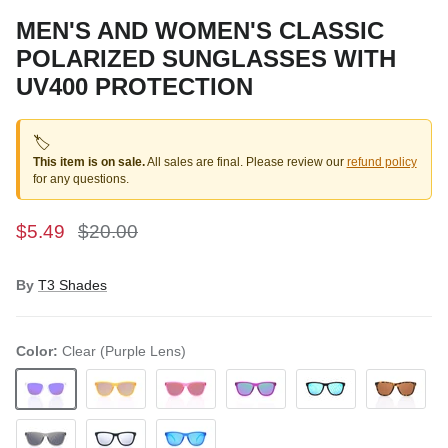
MEN'S AND WOMEN'S CLASSIC
POLARIZED SUNGLASSES WITH
UV400 PROTECTION
🏷️
This item is on sale.
All sales are final. Please review our
refund policy
for any questions.
$5.49
$20.00
By
T3 Shades
Color:
Clear (Purple Lens)
Clear (Purple Lens)
Yellow
Pink (Red Lens)
Purple (Green Lens)
Black (Blue Lens)
Brown